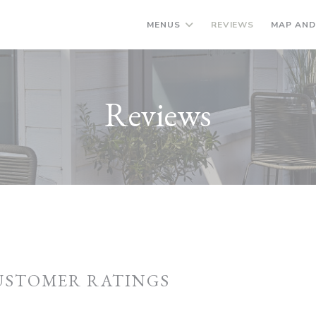
MENUS
REVIEWS
MAP AND
Reviews
USTOMER RATINGS