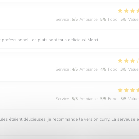
Service
:
5
/5
Ambiance
:
5
/5
Food
:
5
/5
Value
professionnel, les plats sont tous délicieux! Merci
Service
:
4
/5
Ambiance
:
4
/5
Food
:
3
/5
Value
Service
:
5
/5
Ambiance
:
5
/5
Food
:
5
/5
Value
ules étaient délicieuses, je recommande la version curry. La serveuse e