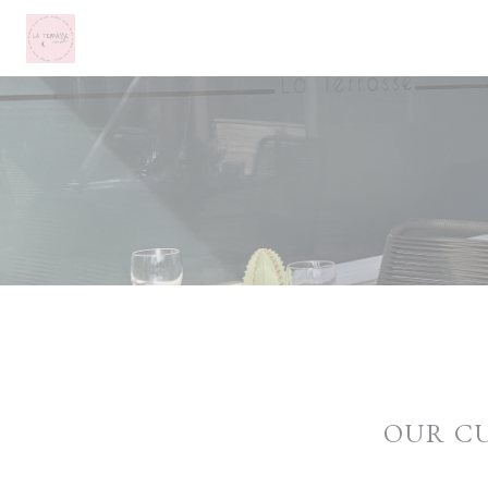
Personalizing your cookie choices
OUR C