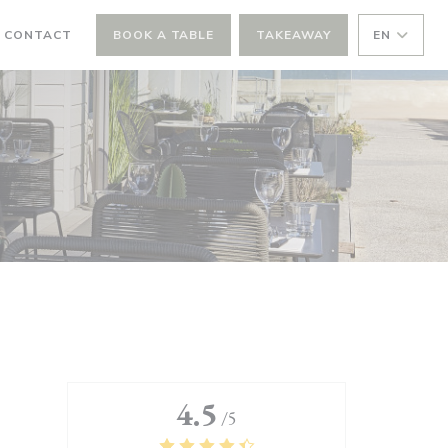
 CONTACT
BOOK A TABLE
TAKEAWAY
EN
4.5
/5