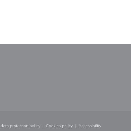
window))
a new window))
data protection policy
Cookies policy
Accessibility
window))
((opens in a new window))
((opens in a new window))
((opens in a new wind