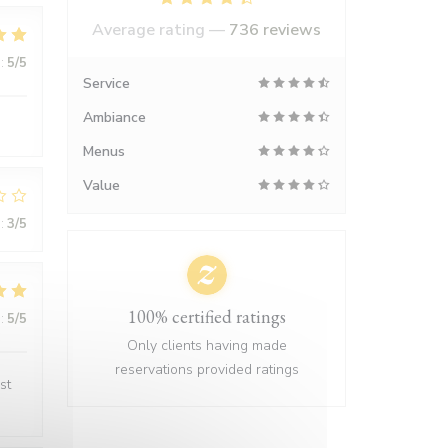
Average rating —
736 reviews
:
5
/5
Service
Ambiance
Menus
Value
:
3
/5
100% certified ratings
:
5
/5
Only clients having made
reservations provided ratings
st