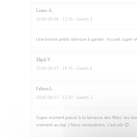
Laure
A
2026-08-06
- 12:15 - Guests 3
Une bonne petite adresse à garder. Accueil super et 
Elijah
V
2026-08-07
- 19:15 - Guests 6
Fabien
L
2026-08-07
- 12:00 - Guests 2
Super moment passé à la terrasse des filles, les mo
vraiment au top :) Nous reviendrons, c'est sûr 🙂