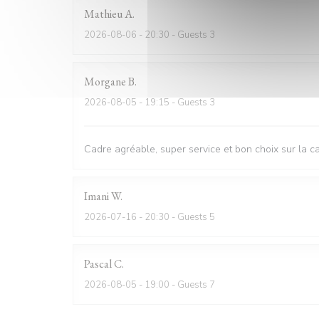
Mathieu
A
2026-08-06
- 20:30 - Guests 3
Morgane
B
2026-08-05
- 19:15 - Guests 3
Cadre agréable, super service et bon choix sur la c
Imani
W
2026-07-16
- 20:30 - Guests 5
Pascal
C
2026-08-05
- 19:00 - Guests 7