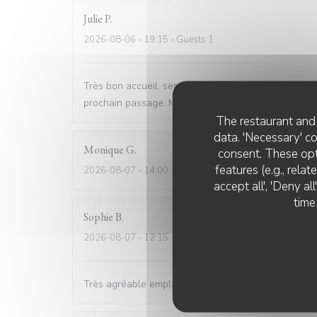
Julie
P
2026-08-06
- 19:15 - Guests 1
Très bon accueil, service impeccable, rapide et sym
prochain passage. Merci
The restaurant and 
data. 'Necessary' c
Monique
G
consent. These opt
features (e.g., rela
2026-08-07
- 14:00 - Guests 6
accept all', 'Deny a
time
Sophie
B
2026-08-07
- 12:15 - Guests 4
Très agréable emplacement, nous avons mangé sur la