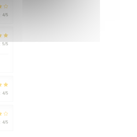
:
4
/5
:
5
/5
:
4
/5
:
4
/5