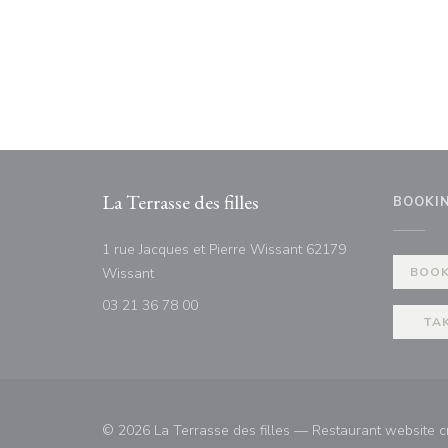
La Terrasse des filles
BOOKI
1 rue Jacques et Pierre Wissant 62179
((opens in a new window))
Wissant
BOOK
03 21 36 78 00
TA
© 2026 La Terrasse des filles — Restaurant website 