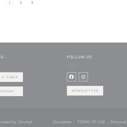
1
2
3
NG
FOLLOW US
 A TABLE
Facebook ((opens in a new 
Instagram ((opens in 
NEWSLETTER
KEAWAY
((opens in a new window))
created by
Zenchef
Disclaimer
TERMS OF USE
Personal 
((opens in a new window))
((opens in a new 