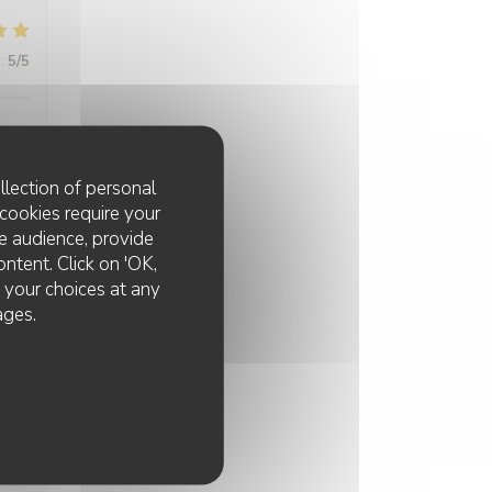
:
5
/5
llection of personal
cookies require your
e audience, provide
ontent. Click on 'OK,
:
5
/5
e your choices at any
ages.
:
5
/5