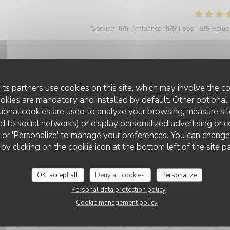
Service
:
5
/5
Ambiance
:
5
/5
Food
:
5
/5
Value
pathique. Je recommande vraiment et retiendrais l'adresse pour mon
its partners use cookies on this site, which may involve the co
ookies are mandatory and installed by default. Other optional 
ional cookies are used to analyze your browsing, measure sit
ted to social networks) or display personalized advertising or c
Service
:
5
/5
Ambiance
:
5
/5
Food
:
5
/5
Value
ll' or 'Personalize' to manage your preferences. You can chang
 by clicking on the cookie icon at the bottom left of the site p
Service
:
5
/5
Ambiance
:
5
/5
Food
:
5
/5
Value
OK, accept all
Deny all cookies
Personalize
Personal data protection policy
Cookie management policy
 grande terrasse. La cuisine est bonne et le service impeccable.