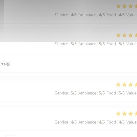
Service
:
4
/5
Ambiance
:
4
/5
Food
:
4
/5
Value
Service
:
5
/5
Ambiance
:
5
/5
Food
:
5
/5
Value
arte🙂
Service
:
5
/5
Ambiance
:
5
/5
Food
:
5
/5
Value
Service
:
4
/5
Ambiance
:
4
/5
Food
:
4
/5
Value